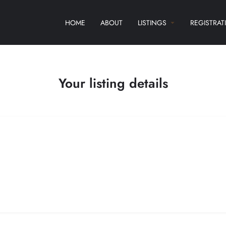
HOME
ABOUT
LISTINGS
REGISTRAT
Your listing details