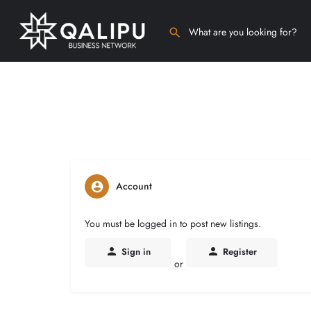
Account
You must be logged in to post new listings.
Sign in
Register
or