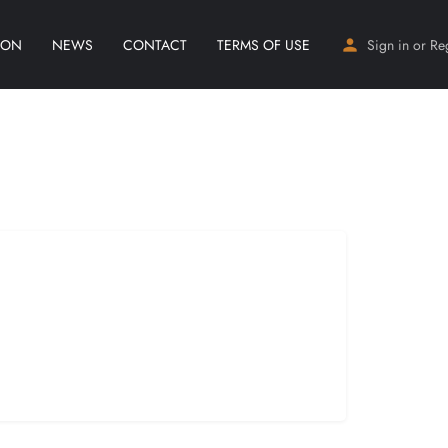
ION
NEWS
CONTACT
TERMS OF USE
Sign in
or
Re