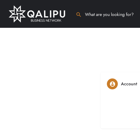
Account