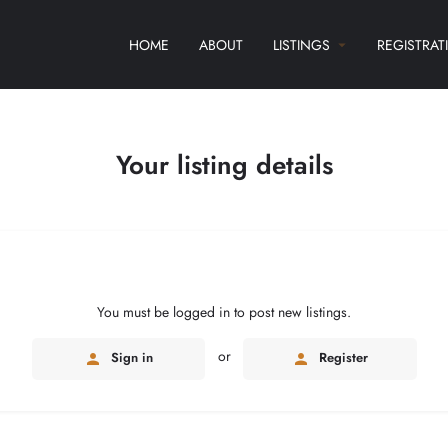
HOME
ABOUT
LISTINGS
REGISTRAT
Your listing details
You must be logged in to post new listings.
or
Sign in
Register