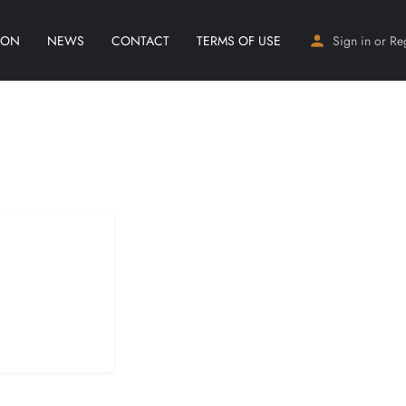
ION
NEWS
CONTACT
TERMS OF USE
Sign in
or
Re