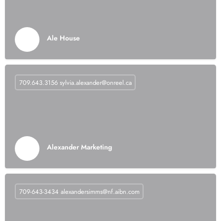
Ale House
709.643.3156
sylvia.alexander@onreel.ca
Alexander Marketing
709-643-3434
alexandersimms@nf.aibn.com