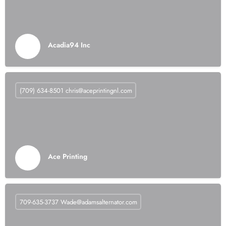
Acadia94 Inc
(709) 634-8501
chris@aceprintingnl.com
Ace Printing
709-635-3737
Wade@adamsalternator.com