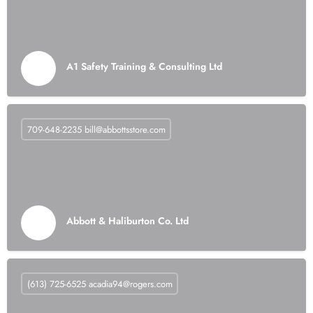
A1 Safety Training & Consulting Ltd
709-648-2235
bill@abbottsstore.com
Abbott & Haliburton Co. Ltd
(613) 725-6525
acadia94@rogers.com