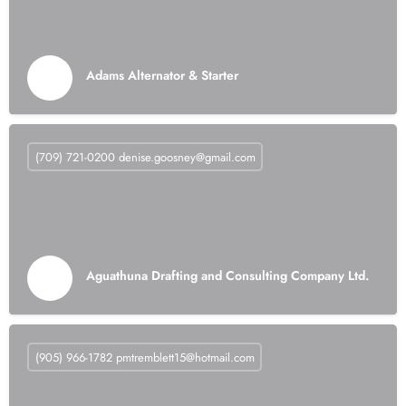
Adams Alternator & Starter
(709) 721-0200
denise.goosney@gmail.com
Aguathuna Drafting and Consulting Company Ltd.
(905) 966-1782
pmtremblett15@hotmail.com