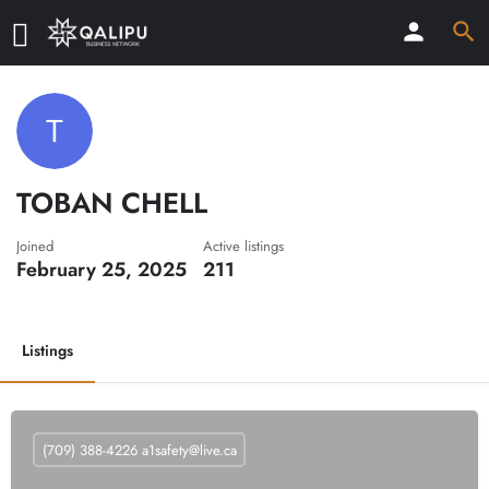
TOBAN CHELL
Joined
Active listings
February 25, 2025
211
Listings
(709) 388-4226
a1safety@live.ca