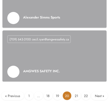
Alexander Simms Sports
(709) 643-3100
cecil.ryan@amgwessafety.ca
AMGWES SAFETY INC.
« Previous
1
…
18
19
20
21
22
Next »