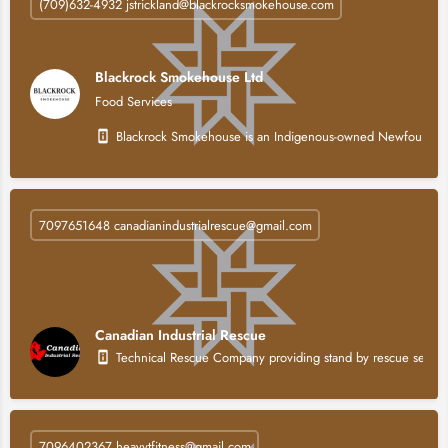
(709)632-4932 jstrickland@blackrocksmokehouse.com
Blackrock Smokehouse Ltd
Food Services
Blackrock Smokehouse is an Indigenous-owned Newfoundland a
7097651648 canadianindustrialrescue@gmail.com
Canadian Industrial Rescue
Technical Rescue Company providing stand by rescue service
7096402367 heavytfitness@gmail.com