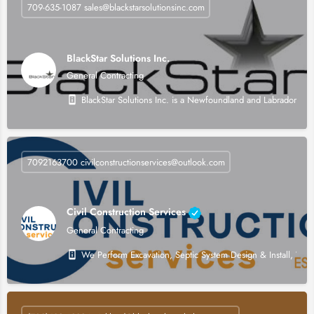
709-635-1087 sales@blackstarsolutionsinc.com
BlackStar Solutions Inc.
General Contracting
BlackStar Solutions Inc. is a Newfoundland and Labrador owned
7092163700 civilconstructionservices@outlook.com
Civil Construction Services
General Contracting
We Perform Excavation, Septic System Design & Install, W&S