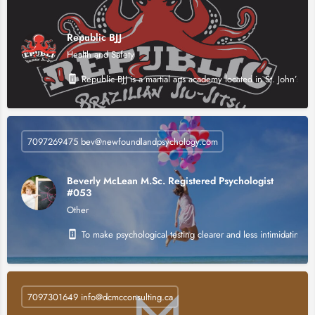
Republic BJJ
Health and Safety
Republic BJJ is a martial arts academy located in St. John’s, N
7097269475 bev@newfoundlandpsychology.com
Beverly McLean M.Sc. Registered Psychologist
#053
Other
To make psychological testing clearer and less intimidating 
7097301649 info@dcmcconsulting.ca