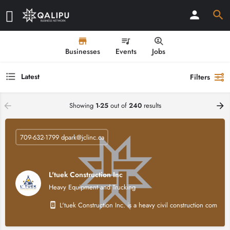
Businesses
Events
Jobs
Latest
Filters
Showing
1-25
out of
240
results
709-632-1799 dpark@jclinc.ca
L'tuek Construction Inc
Heavy Equipment and Trucking
L'tuek Construction Inc. is a heavy civil construction compan