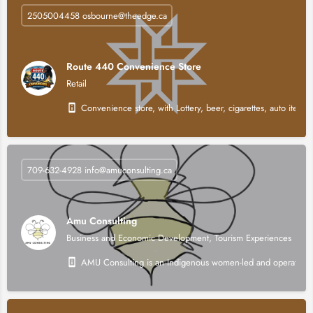
2505004458 osbourne@theedge.ca
Route 440 Convenience Store
Retail
Convenience store, with Lottery, beer, cigarettes, auto items,
709-632-4928 info@amuconsulting.ca
Amu Consulting
Business and Economic Development, Tourism Experiences
AMU Consulting is an Indigenous women-led and operated stra