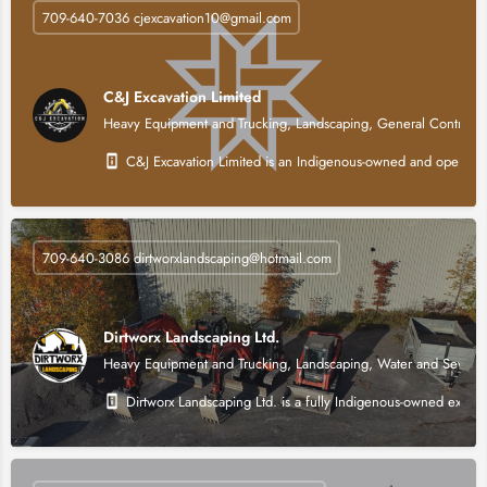
709-640-7036 cjexcavation10@gmail.com
C&J Excavation Limited
Heavy Equipment and Trucking, Landscaping, General Contracti
C&J Excavation Limited is an Indigenous-owned and operated h
709-640-3086 dirtworxlandscaping@hotmail.com
Dirtworx Landscaping Ltd.
Heavy Equipment and Trucking, Landscaping, Water and Sewer, 
Dirtworx Landscaping Ltd. is a fully Indigenous-owned excava