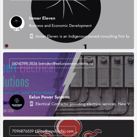
Immer Eleven
Business and Economic Development
Immer Eleven is an Indigenous-owned consulting firm based i
(604)398-3836 brenden@eelunpowersystems.ca
Eelun Power Systems
Electrical Contractor providing electrical services. New Wir
7096876539 Lance@republicbjj.com