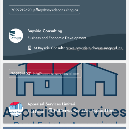
7097212620 jeffrey@baysideconsulting.ca
Bayside Consulting
Business and Economic Development
At Bayside Consulting, we provide a diverse range of profes
7097263031 info@appraisalservicesltd.com
Appraisal Services Limited
Full Service Real Estate Appraisal Firm
Real Estate