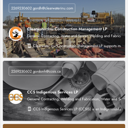
2269230602 gordh@clearwaterinu.com
Clearwater Inu Construction Management LP
General Contracting, Water and Sewer, Welding and Fabrication
Clearwater Inu Construction Management LP supports major infr
2269230602 gordonh@ccsis.ca
CCS Indigenous Services LP
General Contracting, Welding and Fabrication, Water and Sewer
CCS Indigenous Services LP (CCSIS) is an Indigenous-facing p