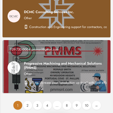
DCMC Consulting Services Inc.
Other
Construction and Engineering support for contractors, consul
709-730-0004 pmmsnl@gmail.com
Progressive Machining and Mechanical Solutions
(PMMS)
Other
Let me increase your "production up time" with cost efficient
1
2
3
4
...
8
9
10
→