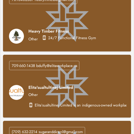
Heavy Timber Fitness
24/7 Functional Fitness Gym
Other
709-660-1438 bduffy@elitaworkplace.ca
Elita'sualtultinej Limited
Other
Elita’sualtultinej Limited is an indigenous-owned workplace 
(709) 632-2214 sugaranddicenl@gmail.com