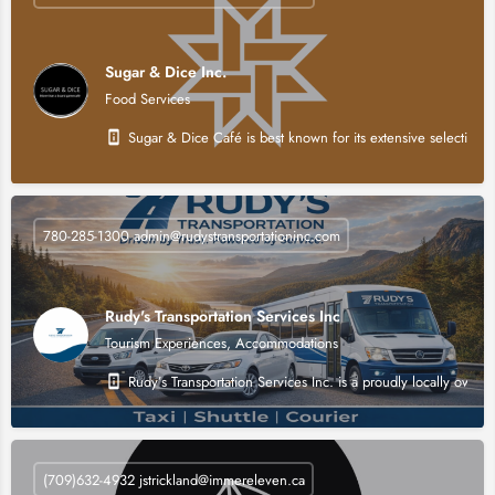
Sugar & Dice Inc.
Food Services
Sugar & Dice Café is best known for its extensive selection o
780-285-1300 admin@rudystransportationinc.com
Rudy's Transportation Services Inc
Tourism Experiences, Accommodations
Rudy’s Transportation Services Inc. is a proudly locally own
(709)632-4932 jstrickland@immereleven.ca