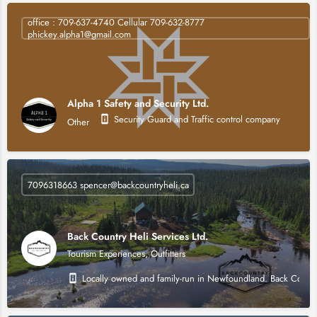
office : 709-637-4740 Cellular 709-632-8777
phickey.alpha1@gmail.com
Alpha 1 Safety and Security Ltd.
Security Guard and Traffic control company
Other
7096318663 spencer@backcountryheli.ca
Back Country Heli Services Ltd.
Tourism Experiences, Outfitters
Locally owned and family-run in Newfoundland. Back Country