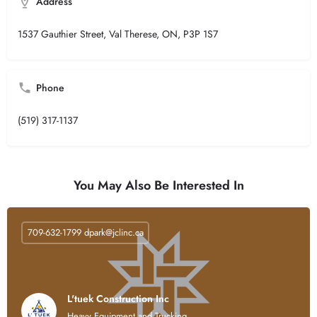
Address
1537 Gauthier Street, Val Therese, ON, P3P 1S7
Phone
(519) 317-1137
You May Also Be Interested In
709-632-1799
dpark@jclinc.ca
L'tuek Construction Inc
Heavy Equipment and Trucking