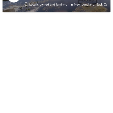
Locally owned and family-run in Newfoundland. Back Country