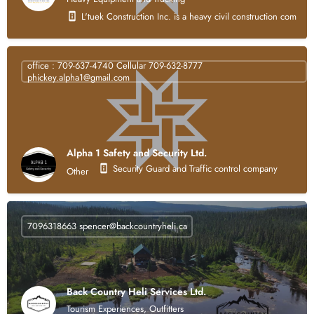
L'tuek Construction Inc. is a heavy civil construction compan
office : 709-637-4740 Cellular 709-632-8777
phickey.alpha1@gmail.com
Alpha 1 Safety and Security Ltd.
Security Guard and Traffic control company
Other
7096318663
spencer@backcountryheli.ca
Back Country Heli Services Ltd.
Tourism Experiences, Outfitters