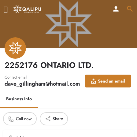
2252176 ONTARIO LTD.
Contact email
Send an email
dave_gillingham@hotmail.com
Business Info
Call now
Share