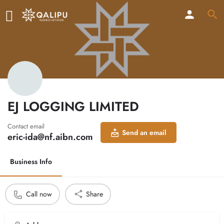
EJ LOGGING LIMITED
Contact email
Send an email
eric-ida@nf.aibn.com
Business Info
Call now
Share