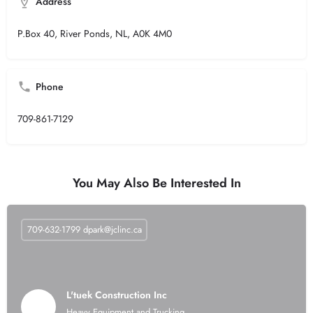
Address
P.Box 40, River Ponds, NL, A0K 4M0
Phone
709-861-7129
You May Also Be Interested In
709-632-1799
dpark@jclinc.ca
L'tuek Construction Inc
Heavy Equipment and Trucking