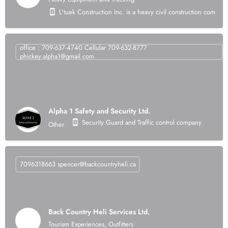
L'tuek Construction Inc. is a heavy civil construction compan
office : 709-637-4740 Cellular 709-632-8777
phickey.alpha1@gmail.com
Alpha 1 Safety and Security Ltd.
Security Guard and Traffic control company
Other
7096318663
spencer@backcountryheli.ca
Back Country Heli Services Ltd.
Tourism Experiences, Outfitters