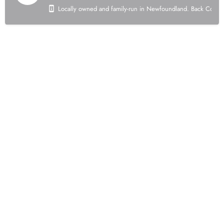
Locally owned and family-run in Newfoundland. Back Country