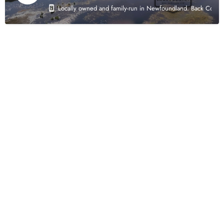
Locally owned and family-run in Newfoundland. Back Country