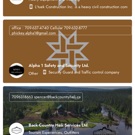
L'tuek Construction Inc. is a heavy civil construction compan
office : 709-637-4740 Cellular 709-632-8777
phickey.alpha1@gmail.com
Alpha 1 Safety and Security Ltd.
Security Guard and Traffic control company
Other
7096318663
spencer@backcountryheli.ca
Back Country Heli Services Ltd.
Tourism Experiences, Outfitters