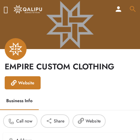
EMPIRE CUSTOM CLOTHING
Website
Business Info
Call now
Share
Website