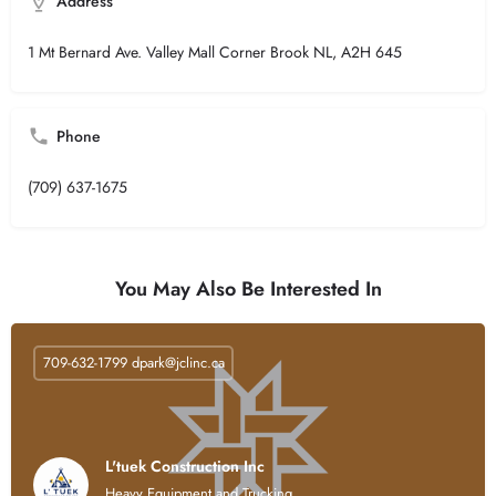
Address
1 Mt Bernard Ave. Valley Mall Corner Brook NL, A2H 645
Phone
(709) 637-1675
You May Also Be Interested In
709-632-1799
dpark@jclinc.ca
L'tuek Construction Inc
Heavy Equipment and Trucking