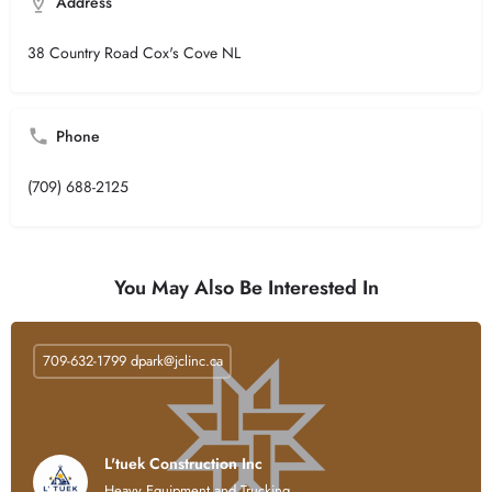
Address
38 Country Road Cox's Cove NL
Phone
(709) 688-2125
You May Also Be Interested In
709-632-1799
dpark@jclinc.ca
L'tuek Construction Inc
Heavy Equipment and Trucking