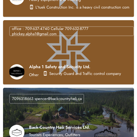
L'tuek Construction Inc. is a heavy civil construction compan
office : 709-637-4740 Cellular 709-632-8777
phickey.alpha1@gmail.com
Alpha 1 Safety and Security Ltd.
Security Guard and Traffic control company
Other
7096318663
spencer@backcountryheli.ca
Back Country Heli Services Ltd.
Tourism Experiences, Outfitters