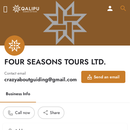
FOUR SEASONS TOURS LTD.
Contact email
Send an email
crazyaboutguiding@gmail.com
Business Info
Call now
Share