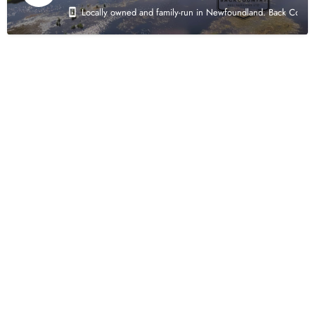
Locally owned and family-run in Newfoundland. Back Country