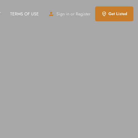
T
TERMS OF USE
Sign in
or
Register
Get Listed