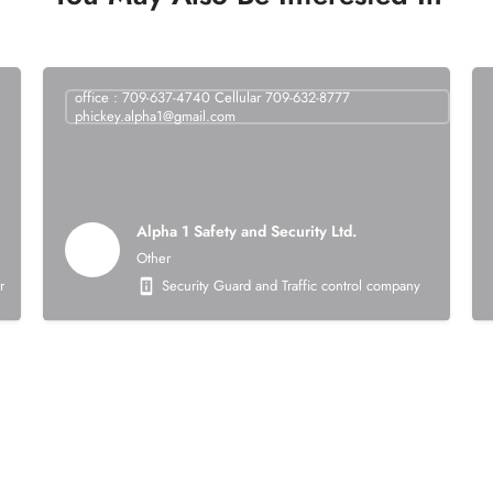
office : 709-637-4740 Cellular 709-632-8777
phickey.alpha1@gmail.com
Alpha 1 Safety and Security Ltd.
Other
struction company that is 100% Indigenous owned. Our core business activities focus
Security Guard and Traffic control company