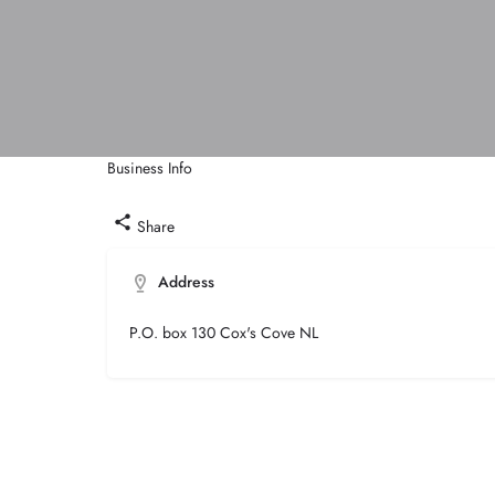
Business Info
Call now
Share
Address
P.O. box 130 Cox's Cove NL