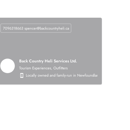
7096318663
spencer@backcountryheli.ca
Back Country Heli Services Ltd.
Tourism Experiences, Outfitters
 on the following areas: heavy civil earthworks (roads, asphalt, crushing, mining),
Locally owned and family-run in Newfoundland. Back Country Heli