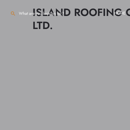
ISLAND ROOFING
HOME
LTD.