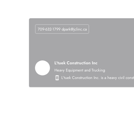
709-632-1799
dpark@jclinc.ca
L'tuek Construction Inc
Heavy Equipment and Trucking
L'tuek Construction Inc. is a heavy civil con