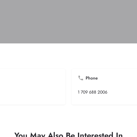
Phone
1 709 688 2006
You May Also Be Interested In