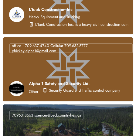
L'tuek Construction Inc
Heavy Equipment and Trucking
L'tuek Construction Inc. is a heavy civil construction compan
office : 709-637-4740 Cellular 709-632-8777
phickey.alpha1@gmail.com
Alpha 1 Safety and Security Ltd.
Security Guard and Traffic control company
Other
7096318663
spencer@backcountryheli.ca