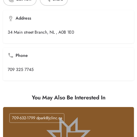
Address
34 Main street Branch, NL , A0B 1E0
Phone
709 325 7745
You May Also Be Interested In
709-632-1799
dpark@jclinc.ca