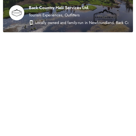
Back Country Heli Services Ltd.
Tourism Experiences, Outfitters
Locally owned and family-run in Newfoundland. Back Country