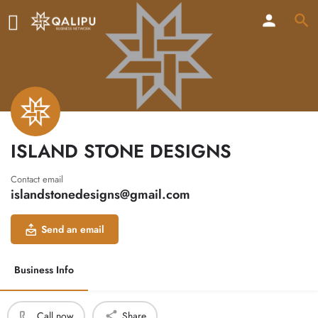
ISLAND STONE DESIGNS
Contact email
islandstonedesigns@gmail.com
Send an email
Business Info
Call now
Share