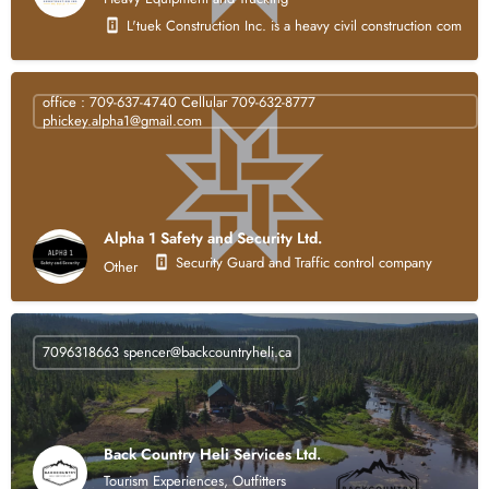
L'tuek Construction Inc. is a heavy civil construction compan
office : 709-637-4740 Cellular 709-632-8777
phickey.alpha1@gmail.com
Alpha 1 Safety and Security Ltd.
Security Guard and Traffic control company
Other
7096318663
spencer@backcountryheli.ca
Back Country Heli Services Ltd.
Tourism Experiences, Outfitters