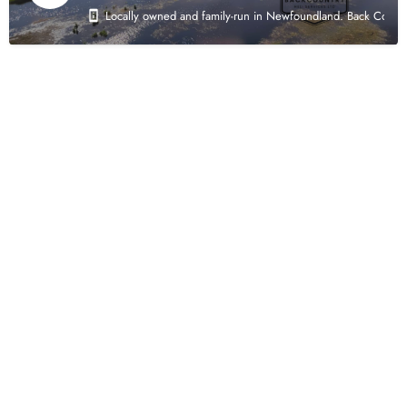
Locally owned and family-run in Newfoundland. Back Country