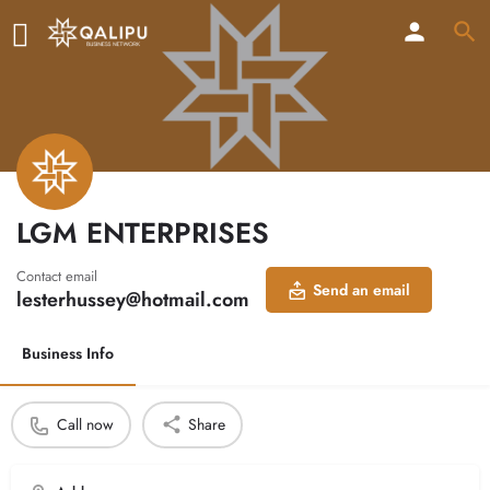
LGM ENTERPRISES
Contact email
Send an email
lesterhussey@hotmail.com
Business Info
Call now
Share