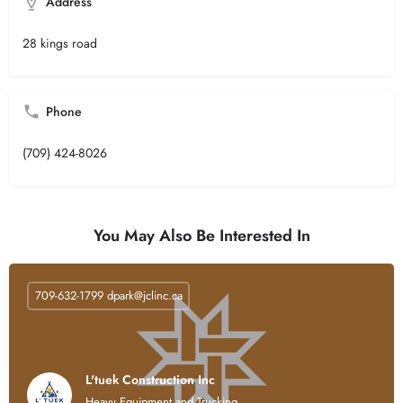
Address
28 kings road
Phone
(709) 424-8026
You May Also Be Interested In
709-632-1799
dpark@jclinc.ca
L'tuek Construction Inc
Heavy Equipment and Trucking