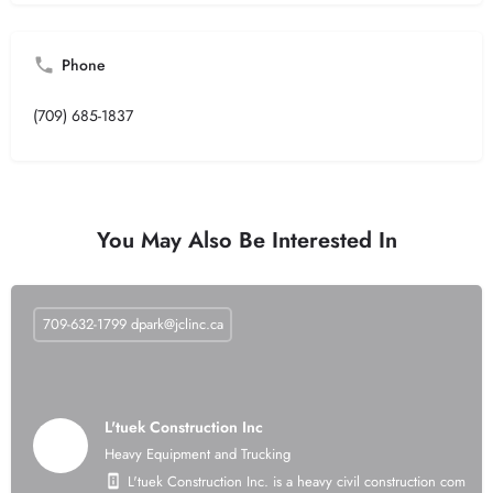
Phone
(709) 685-1837
You May Also Be Interested In
709-632-1799
dpark@jclinc.ca
L'tuek Construction Inc
Heavy Equipment and Trucking
L'tuek Construction Inc. is a heavy civil construction compan