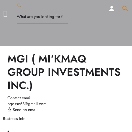
MGI ( MI'KMAQ
GROUP INVESTMENTS
INC.)
Contact email
bgosse53@gmail.com
Send an email
Business Info
Call now