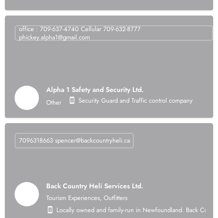
office : 709-637-4740 Cellular 709-632-8777
phickey.alpha1@gmail.com
Alpha 1 Safety and Security Ltd.
Security Guard and Traffic control company
Other
7096318663
spencer@backcountryheli.ca
Back Country Heli Services Ltd.
Tourism Experiences, Outfitters
Locally owned and family-run in Newfoundland. Back Country