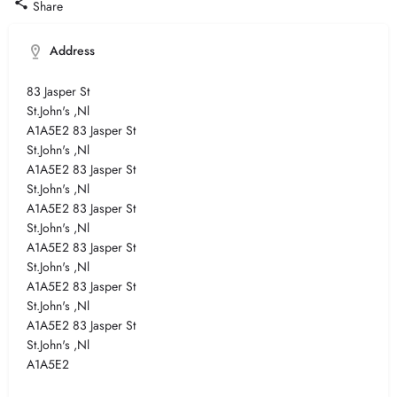
Share
Address
83 Jasper St
St.John's ,Nl
A1A5E2 83 Jasper St
St.John's ,Nl
A1A5E2 83 Jasper St
St.John's ,Nl
A1A5E2 83 Jasper St
St.John's ,Nl
A1A5E2 83 Jasper St
St.John's ,Nl
A1A5E2 83 Jasper St
St.John's ,Nl
A1A5E2 83 Jasper St
St.John's ,Nl
A1A5E2