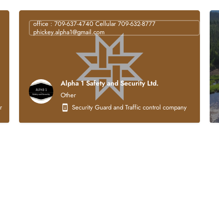
office : 709-637-4740 Cellular 709-632-8777
phickey.alpha1@gmail.com
Alpha 1 Safety and Security Ltd.
Other
struction company that is 100% Indigenous owned. Our core business activities focus
Security Guard and Traffic control company