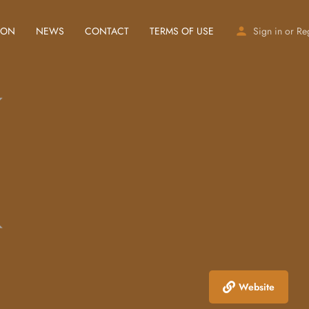
ION
NEWS
CONTACT
TERMS OF USE
Sign in
or
Re
Website