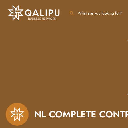
NL COMPLETE CONT