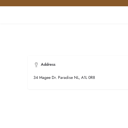
Address
34 Magee Dr. Paradise NL, A1L 0R8