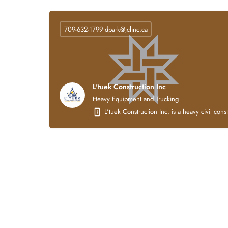
709-632-1799
dpark@jclinc.ca
L'tuek Construction Inc
Heavy Equipment and Trucking
L'tuek Construction Inc. is a heavy civil con