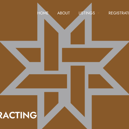
HOME
ABOUT
LISTINGS
REGISTRAT
RACTING