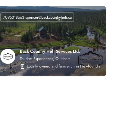
7096318663
spencer@backcountryheli.ca
Back Country Heli Services Ltd.
Tourism Experiences, Outfitters
 on the following areas: heavy civil earthworks (roads, asphalt, crushing, mining),
Locally owned and family-run in Newfoundland. Back Country Heli