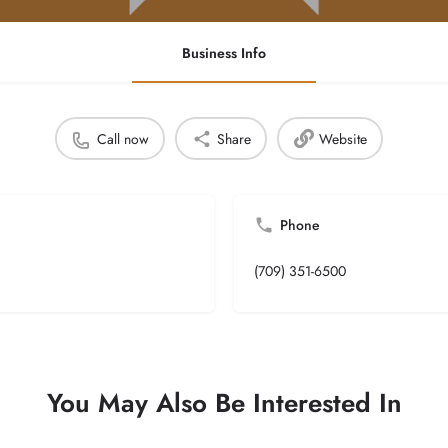
Business Info
Call now
Share
Website
Phone
(709) 351-6500
You May Also Be Interested In