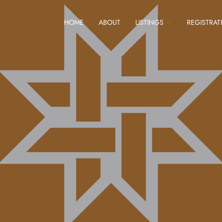
HOME
ABOUT
LISTINGS
REGISTRAT