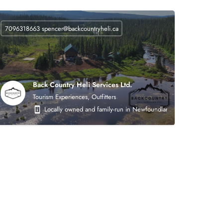
7096318663
spencer@backcountryheli.ca
Back Country Heli Services Ltd.
Tourism Experiences, Outfitters
 on the following areas: heavy civil earthworks (roads, asphalt, crushing, mining),
Locally owned and family-run in Newfoundland. Back Country Heli