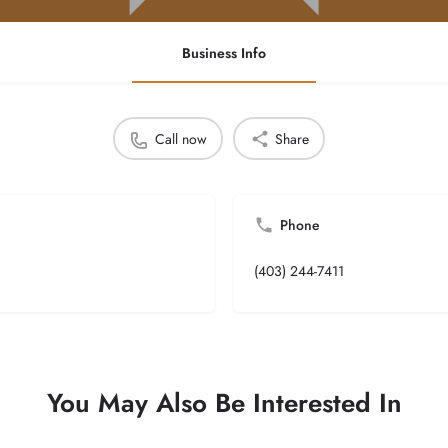
Business Info
Call now
Share
Phone
(403) 244-7411
You May Also Be Interested In