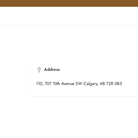
Address
110, 707 10th Avenue SW Calgary, AB T2R 0B3