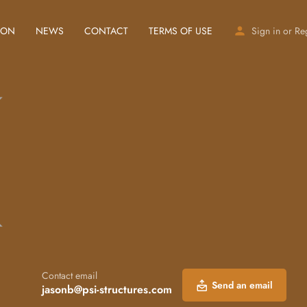
ION
NEWS
CONTACT
TERMS OF USE
Sign in
or
Re
Contact email
Send an email
jasonb@psi-structures.com