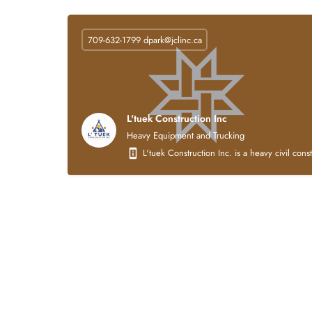
709-632-1799
dpark@jclinc.ca
L'tuek Construction Inc
Heavy Equipment and Trucking
L'tuek Construction Inc. is a heavy civil con