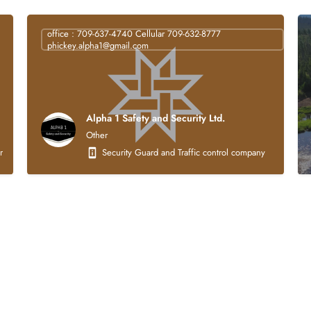
office : 709-637-4740 Cellular 709-632-8777
phickey.alpha1@gmail.com
Alpha 1 Safety and Security Ltd.
Other
struction company that is 100% Indigenous owned. Our core business activities focus
Security Guard and Traffic control company