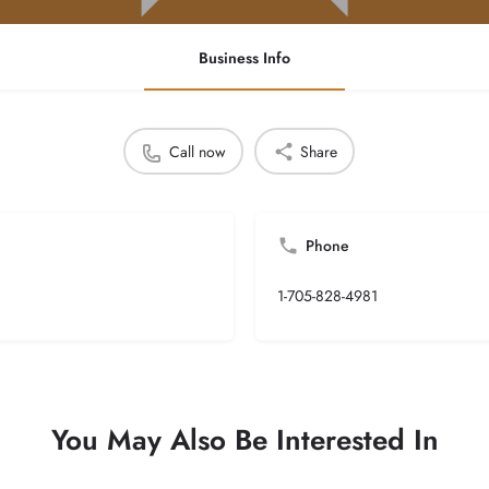
Business Info
Call now
Share
Phone
1-705-828-4981
You May Also Be Interested In