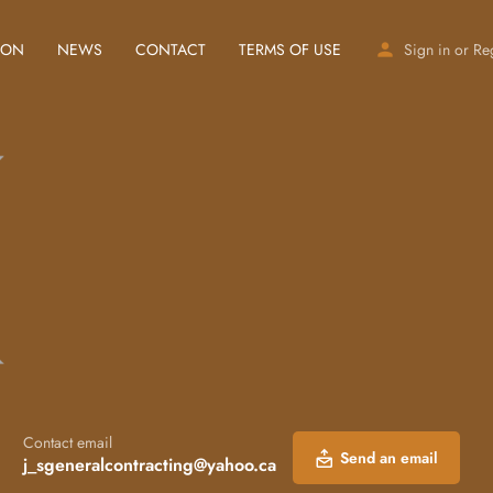
ION
NEWS
CONTACT
TERMS OF USE
Sign in
or
Re
Contact email
Send an email
j_sgeneralcontracting@yahoo.ca