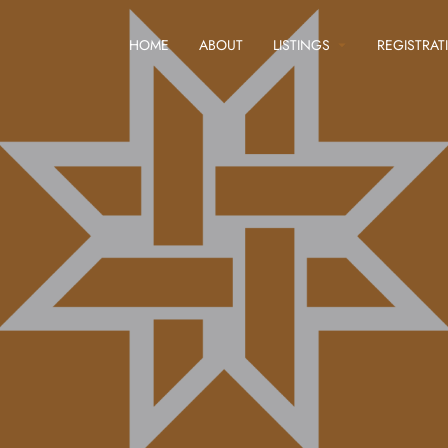
HOME
ABOUT
LISTINGS
REGISTRAT