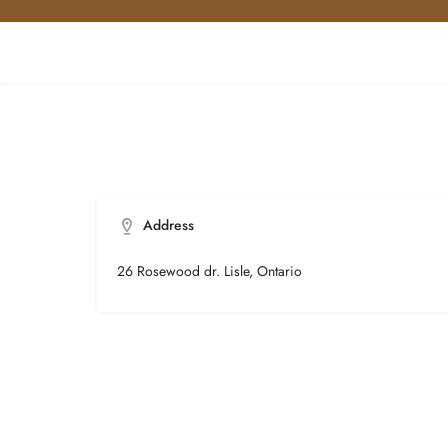
Address
26 Rosewood dr. Lisle, Ontario