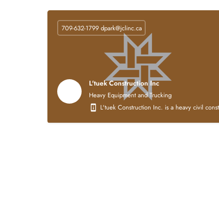
709-632-1799
dpark@jclinc.ca
L'tuek Construction Inc
Heavy Equipment and Trucking
L'tuek Construction Inc. is a heavy civil con