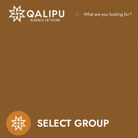
SELECT GROUP