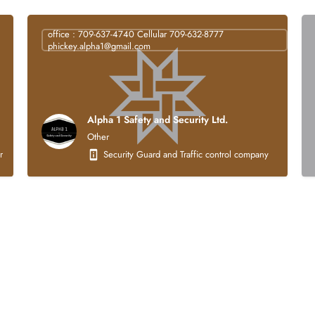
office : 709-637-4740 Cellular 709-632-8777
phickey.alpha1@gmail.com
Alpha 1 Safety and Security Ltd.
Other
struction company that is 100% Indigenous owned. Our core business activities focus
Security Guard and Traffic control company