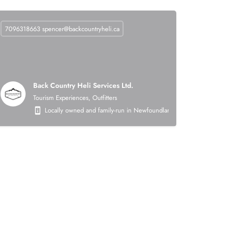
7096318663
spencer@backcountryheli.ca
Back Country Heli Services Ltd.
Tourism Experiences, Outfitters
 on the following areas: heavy civil earthworks (roads, asphalt, crushing, mining),
Locally owned and family-run in Newfoundland. Back Country Heli