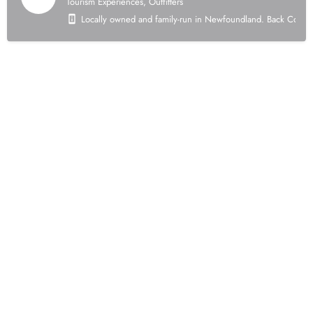
Tourism Experiences, Outfitters
Locally owned and family-run in Newfoundland. Back Country