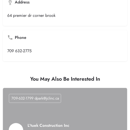
Address
64 premier dr corner brook
Phone
709 632-2775
You May Also Be Interested In
709-632-1799
dpark@jclinc.ca
L'tuek Construction Inc