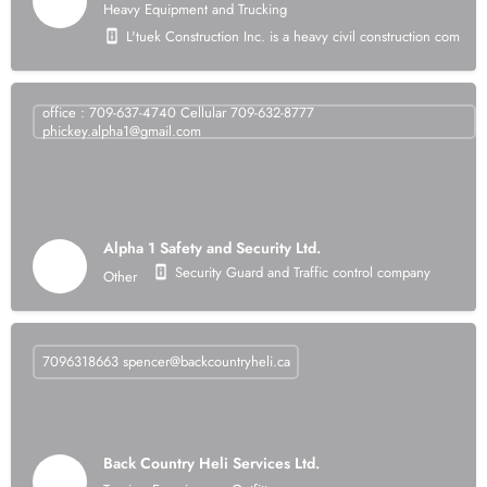
Heavy Equipment and Trucking
L'tuek Construction Inc. is a heavy civil construction compan
office : 709-637-4740 Cellular 709-632-8777
phickey.alpha1@gmail.com
Alpha 1 Safety and Security Ltd.
Security Guard and Traffic control company
Other
7096318663
spencer@backcountryheli.ca
Back Country Heli Services Ltd.