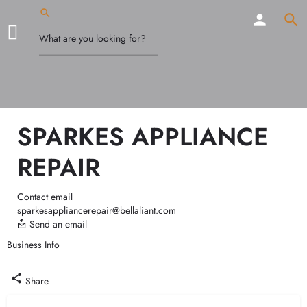
SPARKES APPLIANCE
REPAIR
Contact email
sparkesappliancerepair@bellaliant.com
Send an email
Business Info
Call now
Share