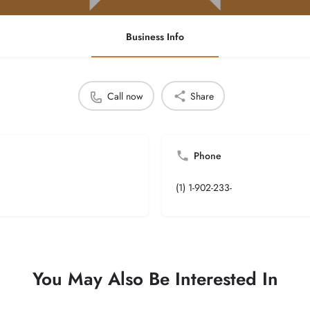
Business Info
Call now
Share
Phone
(1) 1-902-233-
You May Also Be Interested In