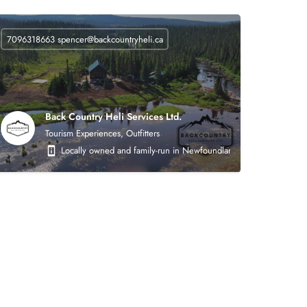
7096318663
spencer@backcountryheli.ca
Back Country Heli Services Ltd.
Tourism Experiences, Outfitters
 on the following areas: heavy civil earthworks (roads, asphalt, crushing, mining),
Locally owned and family-run in Newfoundland. Back Country Heli