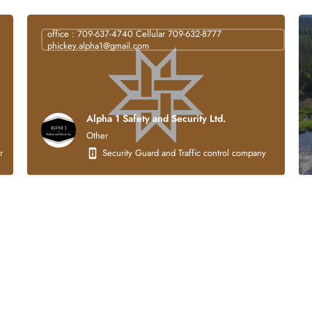
office : 709-637-4740 Cellular 709-632-8777
phickey.alpha1@gmail.com
Alpha 1 Safety and Security Ltd.
Other
struction company that is 100% Indigenous owned. Our core business activities focus
Security Guard and Traffic control company