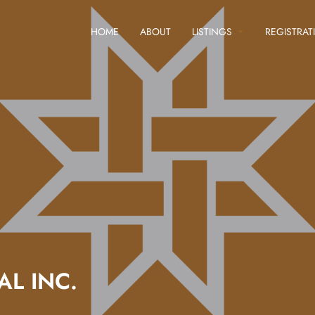
HOME
ABOUT
LISTINGS
REGISTRAT
L INC.