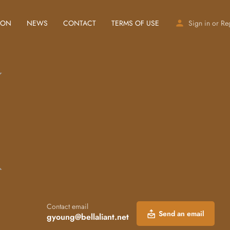
ION
NEWS
CONTACT
TERMS OF USE
Sign in
or
Re
Contact email
Send an email
gyoung@bellaliant.net