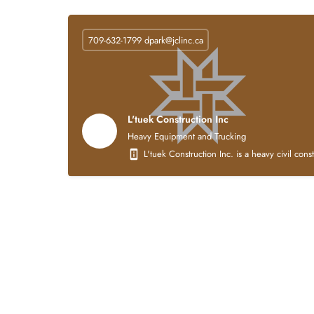
709-632-1799
dpark@jclinc.ca
L'tuek Construction Inc
Heavy Equipment and Trucking
L'tuek Construction Inc. is a heavy civil con