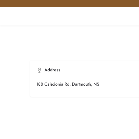
Address
188 Caledonia Rd. Dartmouth, NS