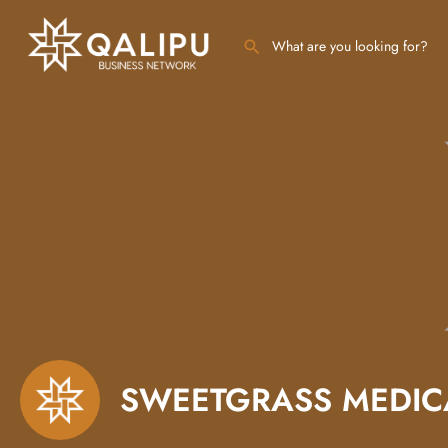
SWEETGRASS MEDICA