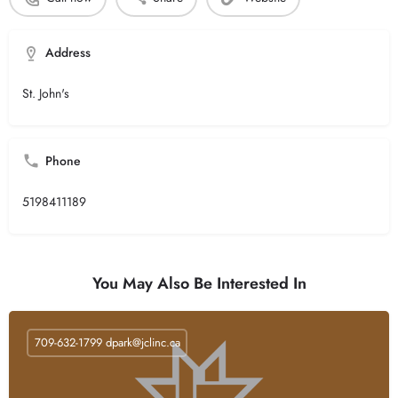
Address
St. John's
Phone
5198411189
You May Also Be Interested In
709-632-1799
dpark@jclinc.ca