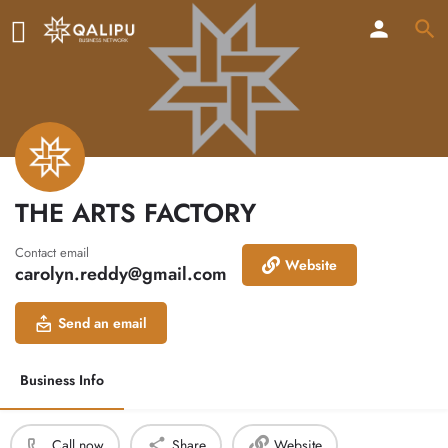
THE ARTS FACTORY
Contact email
Website
carolyn.reddy@gmail.com
Send an email
Business Info
Call now
Share
Website