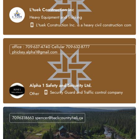
L'tuek Construction Inc
Heavy Equipment and Trucking
L'tuek Construction Inc. is a heavy civil construction compan
office : 709-637-4740 Cellular 709-632-8777
phickey.alpha1@gmail.com
Alpha 1 Safety and Security Ltd.
Security Guard and Traffic control company
Other
7096318663
spencer@backcountryheli.ca