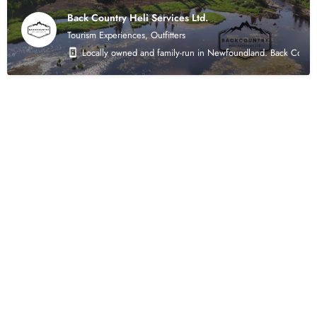
Back Country Heli Services Ltd.
Tourism Experiences, Outfitters
Locally owned and family-run in Newfoundland. Back Country