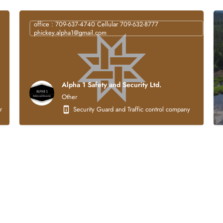
office : 709-637-4740 Cellular 709-632-8777
phickey.alpha1@gmail.com
Alpha 1 Safety and Security Ltd.
Other
struction company that is 100% Indigenous owned. Our core business activities focus
Security Guard and Traffic control company