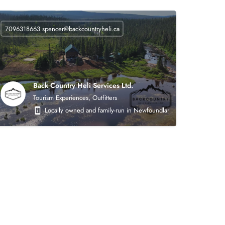
7096318663
spencer@backcountryheli.ca
Back Country Heli Services Ltd.
Tourism Experiences, Outfitters
 on the following areas: heavy civil earthworks (roads, asphalt, crushing, mining),
Locally owned and family-run in Newfoundland. Back Country Heli