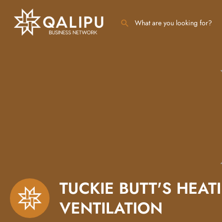
TUCKIE BUTT'S HEAT
VENTILATION