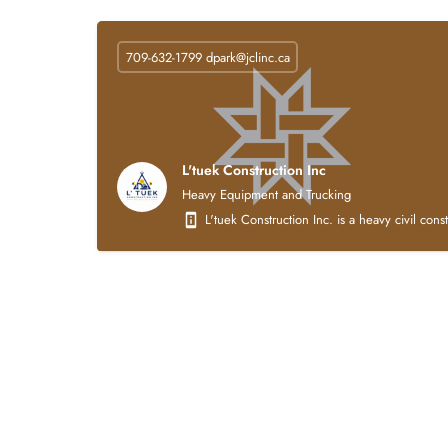
709-632-1799
dpark@jclinc.ca
L'tuek Construction Inc
Heavy Equipment and Trucking
L'tuek Construction Inc. is a heavy civil con