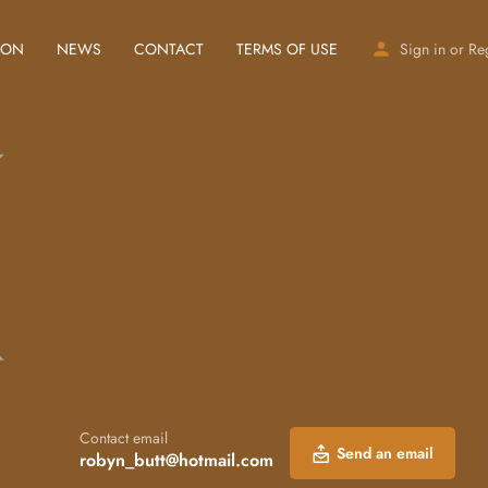
ION
NEWS
CONTACT
TERMS OF USE
Sign in
or
Re
Contact email
Send an email
robyn_butt@hotmail.com