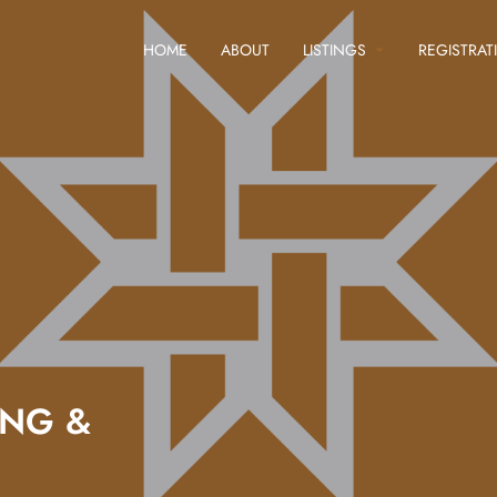
HOME
ABOUT
LISTINGS
REGISTRAT
ING &