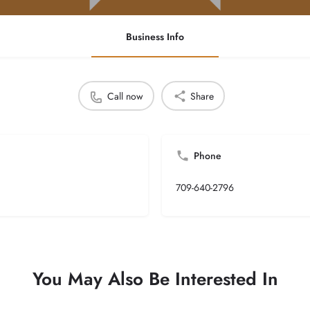
Business Info
Call now
Share
Phone
709-640-2796
You May Also Be Interested In