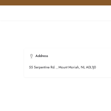
Address
55 Serpentine Rd. , Mount Moriah, NL A0L1J0