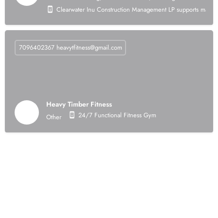
Clearwater Inu Construction Management LP supports major infr
7096402367
heavytfitness@gmail.com
Heavy Timber Fitness
24/7 Functional Fitness Gym
Other