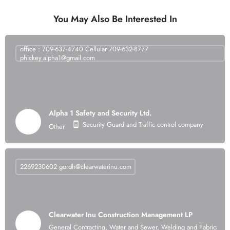
You May Also Be Interested In
office : 709-637-4740 Cellular 709-632-8777
phickey.alpha1@gmail.com
Alpha 1 Safety and Security Ltd.
Security Guard and Traffic control company
Other
2269230602
gordh@clearwaterinu.com
Clearwater Inu Construction Management LP
General Contracting, Water and Sewer, Welding and Fabrication