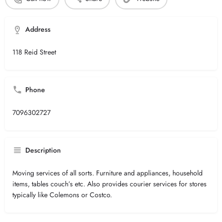
Address
118 Reid Street
Phone
7096302727
Description
Moving services of all sorts. Furniture and appliances, household
items, tables couch’s etc. Also provides courier services for stores
typically like Colemons or Costco.