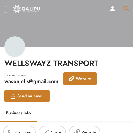
WELLSWAYZ TRANSPORT
Contact email
Website
wasonjells@gmail.com
Send an email
Business Info
Call now
Share
Website