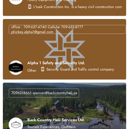
L'tuek Construction Inc. is a heavy civil construction compan
office : 709-637-4740 Cellular 709-632-8777
phickey.alpha1@gmail.com
Alpha 1 Safety and Security Ltd.
Security Guard and Traffic control company
Other
7096318663
spencer@backcountryheli.ca
Back Country Heli Services Ltd.
Tourism Experiences, Outfitters