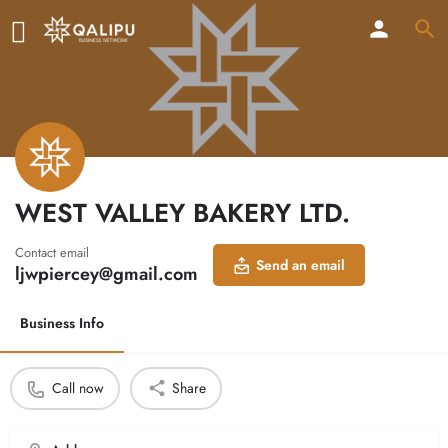
WEST VALLEY BAKERY LTD.
Contact email
Send an email
ljwpiercey@gmail.com
Business Info
Call now
Share