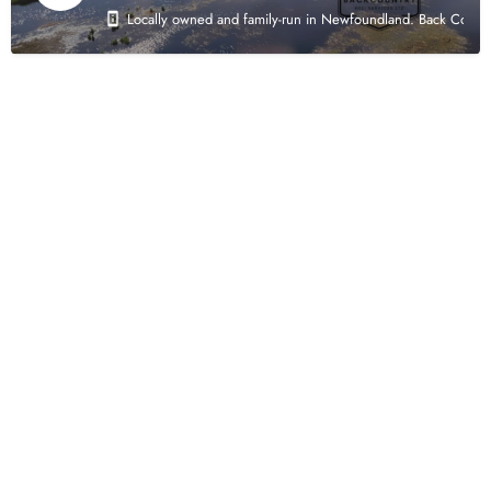
Locally owned and family-run in Newfoundland. Back Country