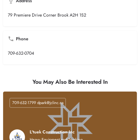
Address
79 Premiere Drive Corner Brook A2H 1S2
Phone
709-632-0704
You May Also Be Interested In
709-632-1799
dpark@jclinc.ca
L'tuek Construction Inc
Heavy Equipment and Trucking