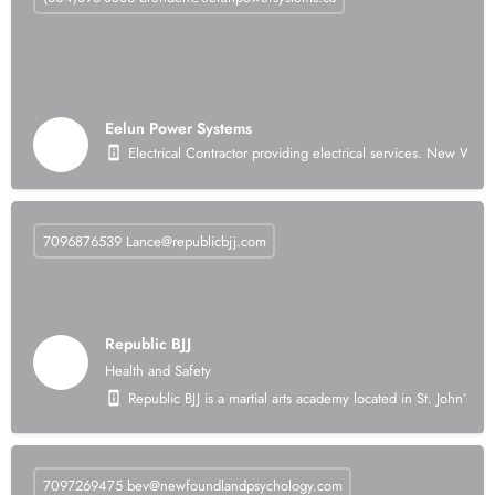
Eelun Power Systems
Electrical Contractor providing electrical services. New Wir
7096876539
Lance@republicbjj.com
Republic BJJ
Health and Safety
Republic BJJ is a martial arts academy located in St. John’s, N
7097269475
bev@newfoundlandpsychology.com