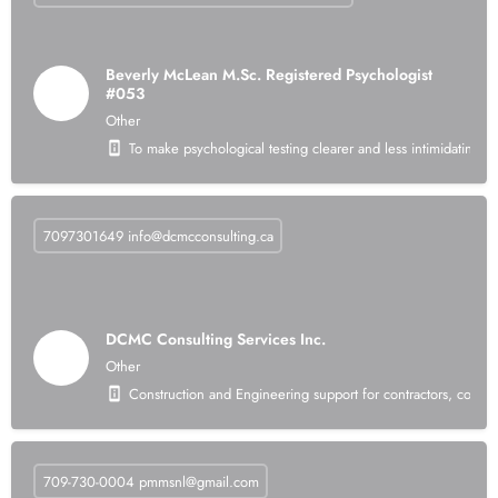
Beverly McLean M.Sc. Registered Psychologist
#053
Other
To make psychological testing clearer and less intimidating 
7097301649
info@dcmcconsulting.ca
DCMC Consulting Services Inc.
Other
Construction and Engineering support for contractors, consul
709-730-0004
pmmsnl@gmail.com