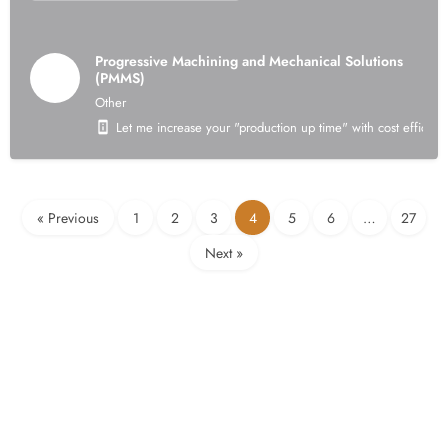
Progressive Machining and Mechanical Solutions
(PMMS)
Other
Let me increase your "production up time" with cost efficient
« Previous
1
2
3
4
5
6
…
27
Next »