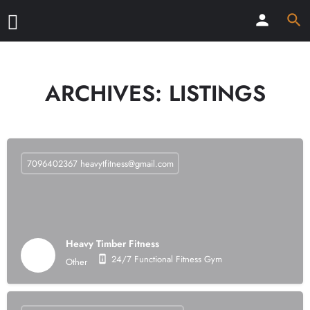
ARCHIVES:
LISTINGS
7096402367
heavytfitness@gmail.com
Heavy Timber Fitness
24/7 Functional Fitness Gym
Other