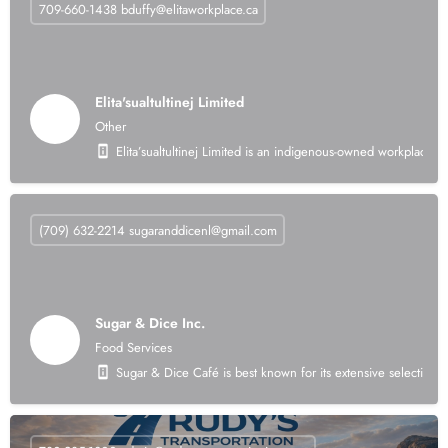
709-660-1438
bduffy@elitaworkplace.ca
Elita'sualtultinej Limited
Other
Elita’sualtultinej Limited is an indigenous-owned workplace 
(709) 632-2214
sugaranddicenl@gmail.com
Sugar & Dice Inc.
Food Services
Sugar & Dice Café is best known for its extensive selection o