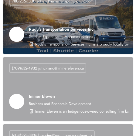
780-285-1300
admin@rudystransportationinc.com
Rudy's Transportation Services Inc
Tourism Experiences, Accommodations
Rudy’s Transportation Services Inc. is a proudly locally own
(709)632-4932
jstrickland@immereleven.ca
Immer Eleven
Business and Economic Development
Immer Eleven is an Indigenous-owned consulting firm based i
(604)398-3836
brenden@eelunpowersystems.ca